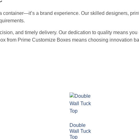
container—it’s a brand experience. Our skilled designers, print
equirements.
recision, and timely delivery. Our dedication to quality means y
r Box from Prime Customize Boxes means choosing innovation ba
Double
Wall Tuck
Top