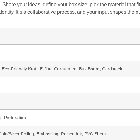
 Share your ideas, define your box size, pick the material that 
dentity. It’s a collaborative process, and your input shapes the o
s
b) Eco-Friendly Kraft, E-flute Corrugated, Bux Board, Cardstock
g, Perforation
ld/Silver Foiling, Embossing, Raised Ink, PVC Sheet