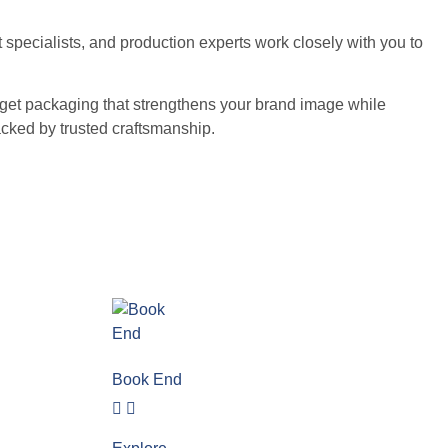
 specialists, and production experts work closely with you to
ou get packaging that strengthens your brand image while
cked by trusted craftsmanship.
Book End