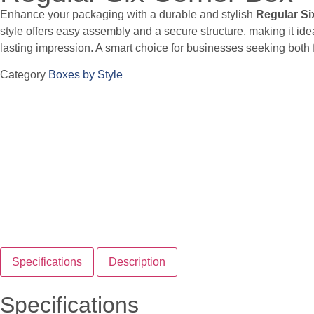
Enhance your packaging with a durable and stylish
Regular Si
style offers easy assembly and a secure structure, making it idea
lasting impression. A smart choice for businesses seeking both f
Category
Boxes by Style
Specifications
Description
Specifications