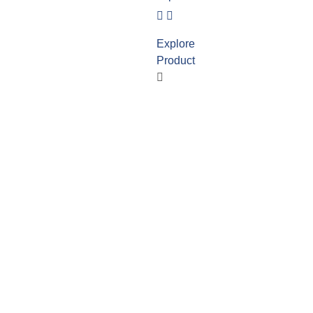
Explore
Product