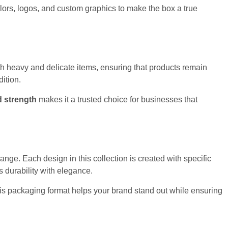
lors, logos, and custom graphics to make the box a true
both heavy and delicate items, ensuring that products remain
dition.
d strength
makes it a trusted choice for businesses that
ange. Each design in this collection is created with specific
 durability with elegance.
This packaging format helps your brand stand out while ensuring