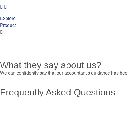
Explore
Product
What they say about us?
We can confidently say that our accountant’s guidance has been
Frequently Asked Questions