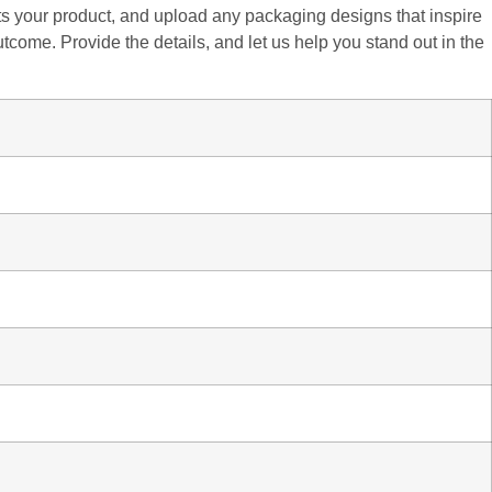
fits your product, and upload any packaging designs that inspire
utcome. Provide the details, and let us help you stand out in the