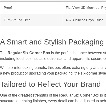
Proof
Flat View, 3D Mock-up, Ph
Turn Around Time
4-6 Business Days, Rush
A Smart and Stylish Packaging 
The
Regular Six Corner Box
is the perfect balance between str
including food, cosmetics, electronics, and apparel. Its secure
With six interlocking panels, this box offers extra rigidity and a
a new product or upgrading your packaging, the six-corner style
Tailored to Reflect Your Brand
One of the greatest strengths of the Regular Six Corner Box is i
structure to printing finishes, every detail can be adjusted to ac