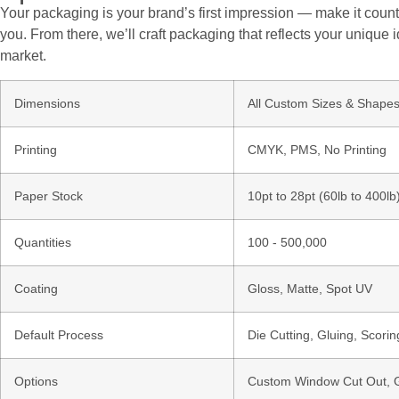
Your packaging is your brand’s first impression — make it count.
you. From there, we’ll craft packaging that reflects your unique i
market.
Dimensions
All Custom Sizes & Shape
Printing
CMYK, PMS, No Printing
Paper Stock
10pt to 28pt (60lb to 400l
Quantities
100 - 500,000
Coating
Gloss, Matte, Spot UV
Default Process
Die Cutting, Gluing, Scorin
Options
Custom Window Cut Out, Go