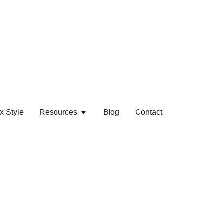
x Style
Resources
Blog
Contact