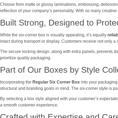
Choose from matte or glossy laminations, embossing, debossing,
reflection of your company’s personality. With so many creative
Built Strong, Designed to Prote
While the six-corner box is visually appealing, it’s equally
relia
intact during transport or display. Customers receive not only a s
The secure locking design, along with extra panels, prevents d
prioritize quality packaging.
Part of Our Boxes by Style Coll
Incorporating the
Regular Six Corner Box
into your packaging
structural and branding goals in mind. The six-corner style is p
By selecting a box style aligned with your customer’s expectati
a smooth customer experience.
Crafted with Expertise and Car