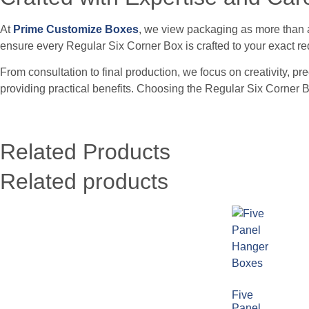
At
Prime Customize Boxes
, we view packaging as more than a 
ensure every Regular Six Corner Box is crafted to your exact r
From consultation to final production, we focus on creativity, p
providing practical benefits. Choosing the Regular Six Corne
Related Products
Related products
Five
Panel