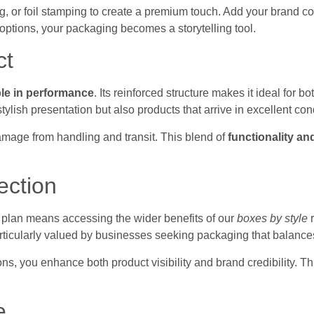
 or foil stamping to create a premium touch. Add your brand co
 options, your packaging becomes a storytelling tool.
ct
ble in performance
. Its reinforced structure makes it ideal for 
tylish presentation but also products that arrive in excellent con
amage from handling and transit. This blend of
functionality an
ection
 plan means accessing the wider benefits of our
boxes by style
r
articularly valued by businesses seeking packaging that balances
ons, you enhance both product visibility and brand credibility. 
e