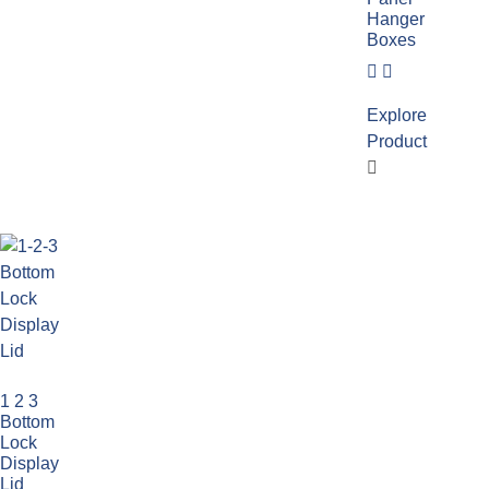
Hanger
Boxes
Explore
Product
1 2 3
Bottom
Lock
Display
Lid