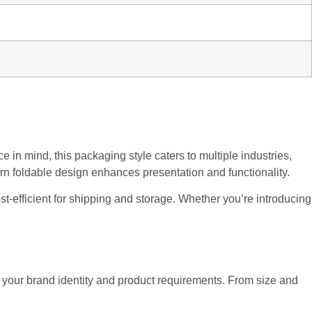
 in mind, this packaging style caters to multiple industries,
ern foldable design enhances presentation and functionality.
cost-efficient for shipping and storage. Whether you’re introducing
ch your brand identity and product requirements. From size and