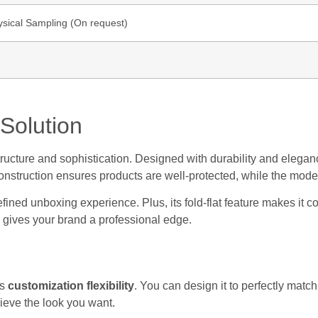
ysical Sampling (On request)
Solution
ucture and sophistication. Designed with durability and elegance
 construction ensures products are well-protected, while the mod
 refined unboxing experience. Plus, its fold-flat feature makes it 
 gives your brand a professional edge.
ts
customization flexibility
. You can design it to perfectly mat
hieve the look you want.