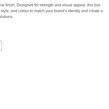
nal finish. Designed for strength and visual appeal, this box
 style, and colour to match your brand’s identity and create a
lutions.