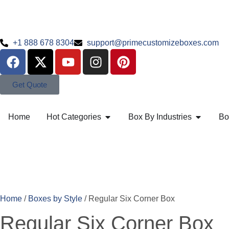
+1 888 678 8304
support@primecustomizeboxes.com
Get Quote
Home
Hot Categories
Box By Industries
Bo
Home
/
Boxes by Style
/ Regular Six Corner Box
Regular Six Corner Box