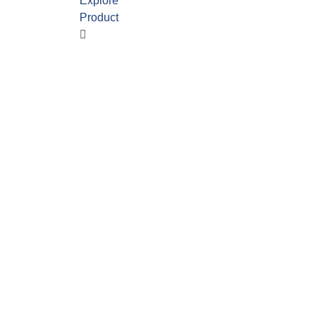
Explore
Product