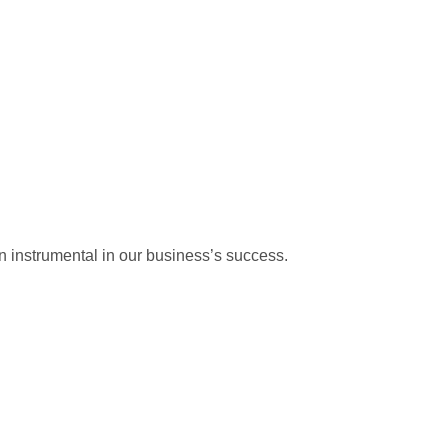
 instrumental in our business’s success.