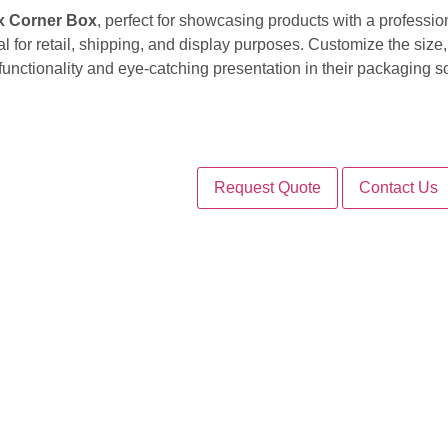
x Corner Box
, perfect for showcasing products with a professio
l for retail, shipping, and display purposes. Customize the size,
unctionality and eye-catching presentation in their packaging so
Request Quote
Contact Us