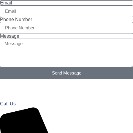
Email
Phone Number
Message
Send Message
Call Us