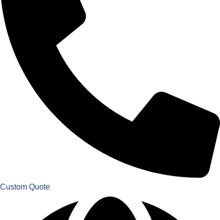
Custom Quote