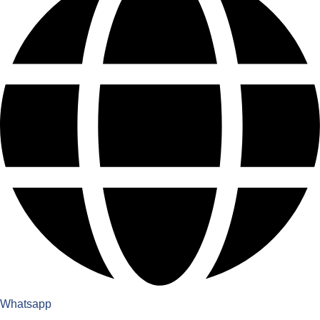
Whatsapp