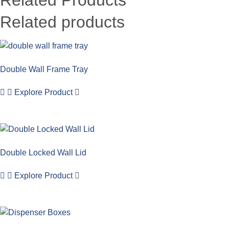
Related products
Double Wall Frame Tray
Explore Product
Double Locked Wall Lid
Explore Product