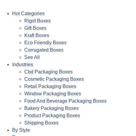
Hot Categories
Rigid Boxes
Gift Boxes
Kraft Boxes
Eco Friendly Boxes
Corrugated Boxes
See All
Industries
Cbd Packaging Boxes
Cosmetic Packaging Boxes
Retail Packaging Boxes
Window Packaging Boxes
Food And Beverage Packaging Boxes
Bakery Packaging Boxes
Product Packaging Boxes
Shipping Boxes
By Style