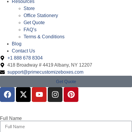
Resources
Store
Office Stationery
Get Quote
FAQ’s
Terms & Conditions
Blog
Contact Us
+1 888 678 8304
418 Broadway # 4419 Albany, NY 12207
support@primecustomizeboxes.com
Get Quote
Full Name