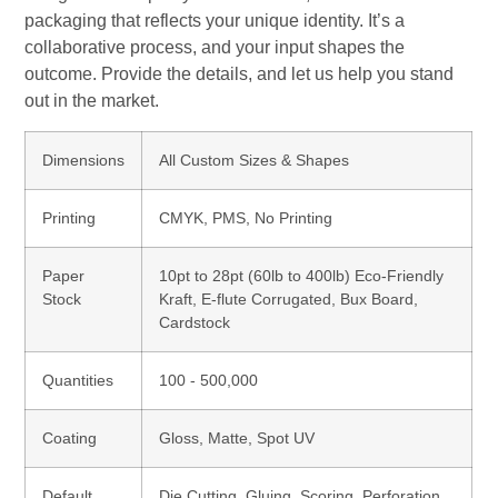
packaging that reflects your unique identity. It’s a
collaborative process, and your input shapes the
outcome. Provide the details, and let us help you stand
out in the market.
Dimensions
All Custom Sizes & Shapes
Printing
CMYK, PMS, No Printing
Paper
10pt to 28pt (60lb to 400lb) Eco-Friendly
Stock
Kraft, E-flute Corrugated, Bux Board,
Cardstock
Quantities
100 - 500,000
Coating
Gloss, Matte, Spot UV
Default
Die Cutting, Gluing, Scoring, Perforation