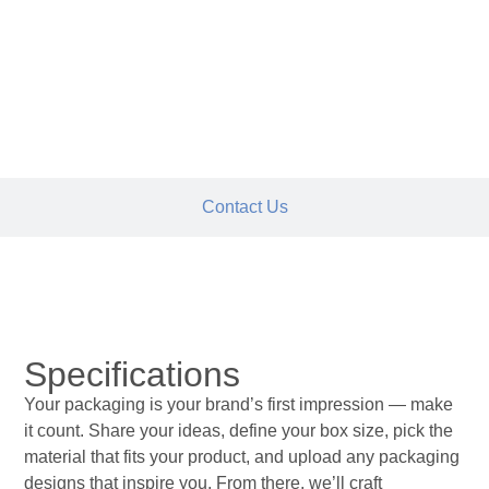
Request Quote
Contact Us
Specifications
Specifications
Your packaging is your brand’s first impression — make
it count. Share your ideas, define your box size, pick the
material that fits your product, and upload any packaging
designs that inspire you. From there, we’ll craft