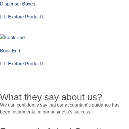
Dispenser Boxes
Explore Product
Book End
Explore Product
What they say about us?
We can confidently say that our accountant’s guidance has
been instrumental in our business’s success.