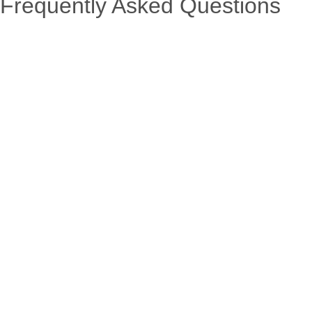
Frequently Asked Questions