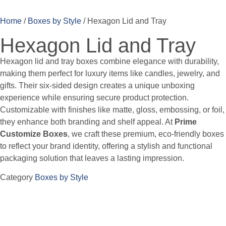
Home
/
Boxes by Style
/ Hexagon Lid and Tray
Hexagon Lid and Tray
Hexagon lid and tray boxes combine elegance with durability,
making them perfect for luxury items like candles, jewelry, and
gifts. Their six-sided design creates a unique unboxing
experience while ensuring secure product protection.
Customizable with finishes like matte, gloss, embossing, or foil,
they enhance both branding and shelf appeal. At
Prime
Customize Boxes
, we craft these premium, eco-friendly boxes
to reflect your brand identity, offering a stylish and functional
packaging solution that leaves a lasting impression.
Category
Boxes by Style