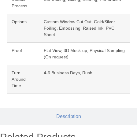
Process
Options
Custom Window Cut Out, Gold/Silver
Foiling, Embossing, Raised Ink, PVC
Sheet
Proof
Flat View, 3D Mock-up, Physical Sampling
(On request)
Turn
4-6 Business Days, Rush
Around
Time
Description
Related Products