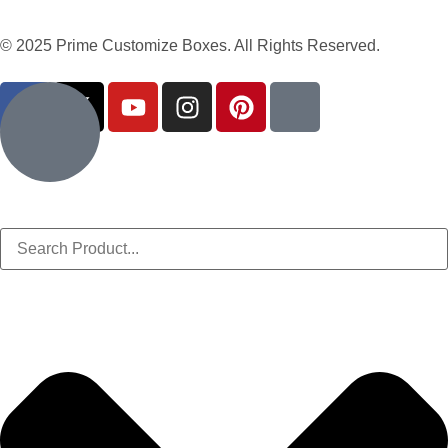
© 2025 Prime Customize Boxes. All Rights Reserved.