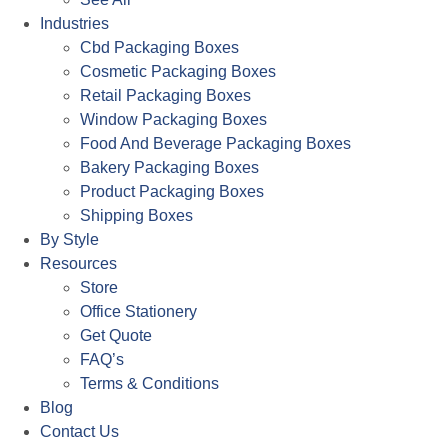
Industries
Cbd Packaging Boxes
Cosmetic Packaging Boxes
Retail Packaging Boxes
Window Packaging Boxes
Food And Beverage Packaging Boxes
Bakery Packaging Boxes
Product Packaging Boxes
Shipping Boxes
By Style
Resources
Store
Office Stationery
Get Quote
FAQ’s
Terms & Conditions
Blog
Contact Us