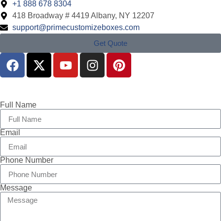
+1 888 678 8304
418 Broadway # 4419 Albany, NY 12207
support@primecustomizeboxes.com
Get Quote
Full Name
Email
Phone Number
Message