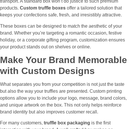
transport. A standard box won’t do justice to such premium
products.
Custom truffle boxes
offer a tailored solution that
keeps your confections safe, fresh, and irresistibly attractive.
These boxes can be designed to match the aesthetic of your
brand. Whether you’re targeting a romantic occasion, festive
holiday, or a corporate gifting program, customization ensures
your product stands out on shelves or online.
Make Your Brand Memorable
with Custom Designs
What separates you from your competition is not just the taste
but also the way your truffles are presented. Custom printing
options allow you to include your logo, message, brand colors,
and unique artwork on the box. This not only helps reinforce
brand identity but also improves customer recall.
For many customers,
truffle box packaging
is the first