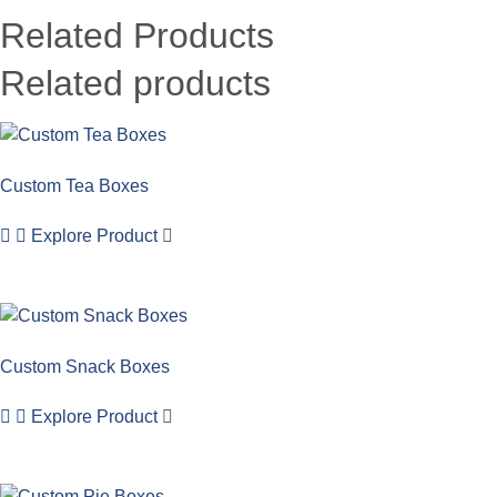
Related Products
Related products
Custom Tea Boxes
Explore Product
Custom Snack Boxes
Explore Product