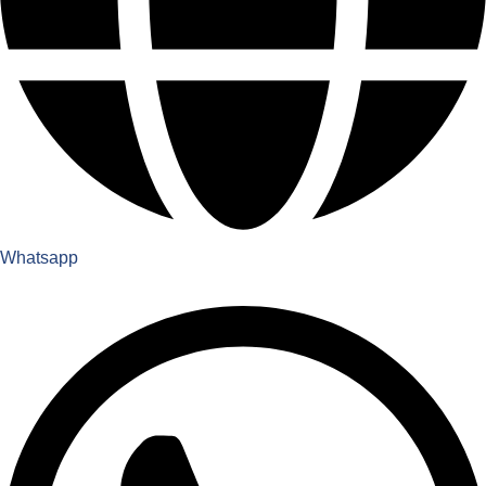
Whatsapp