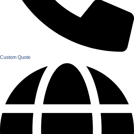
Custom Quote