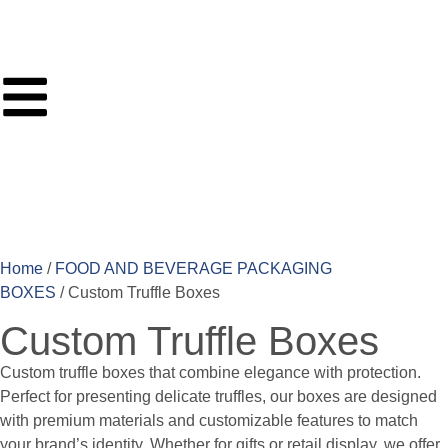
Home
/
FOOD AND BEVERAGE PACKAGING
BOXES
/ Custom Truffle Boxes
Custom Truffle Boxes
Custom truffle boxes that combine elegance with protection.
Perfect for presenting delicate truffles, our boxes are designed
with premium materials and customizable features to match
your brand’s identity. Whether for gifts or retail display, we offer