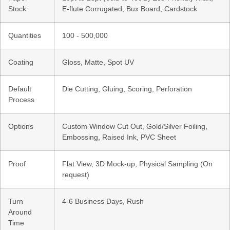
Stock
E-flute Corrugated, Bux Board, Cardstock
Quantities
100 - 500,000
Coating
Gloss, Matte, Spot UV
Default
Die Cutting, Gluing, Scoring, Perforation
Process
Options
Custom Window Cut Out, Gold/Silver Foiling,
Embossing, Raised Ink, PVC Sheet
Proof
Flat View, 3D Mock-up, Physical Sampling (On
request)
Turn
4-6 Business Days, Rush
Around
Time