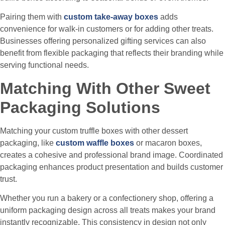
Pairing them with
custom take-away boxes
adds
convenience for walk-in customers or for adding other treats.
Businesses offering personalized gifting services can also
benefit from flexible packaging that reflects their branding while
serving functional needs.
Matching With Other Sweet
Packaging Solutions
Matching your custom truffle boxes with other dessert
packaging, like
custom waffle boxes
or macaron boxes,
creates a cohesive and professional brand image. Coordinated
packaging enhances product presentation and builds customer
trust.
Whether you run a bakery or a confectionery shop, offering a
uniform packaging design across all treats makes your brand
instantly recognizable. This consistency in design not only