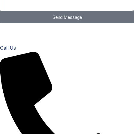
Send Message
Call Us