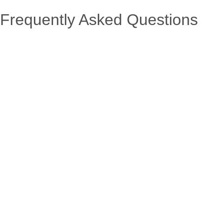
Frequently Asked Questions