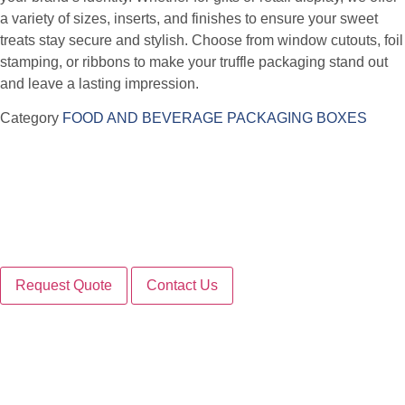
a variety of sizes, inserts, and finishes to ensure your sweet
treats stay secure and stylish. Choose from window cutouts, foil
stamping, or ribbons to make your truffle packaging stand out
and leave a lasting impression.
Category
FOOD AND BEVERAGE PACKAGING BOXES
Request Quote
Contact Us