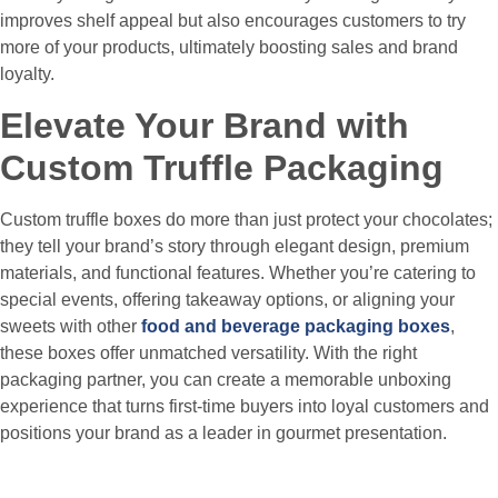
improves shelf appeal but also encourages customers to try
more of your products, ultimately boosting sales and brand
loyalty.
Elevate Your Brand with
Custom Truffle Packaging
Custom truffle boxes do more than just protect your chocolates;
they tell your brand’s story through elegant design, premium
materials, and functional features. Whether you’re catering to
special events, offering takeaway options, or aligning your
sweets with other
food and beverage packaging boxes
,
these boxes offer unmatched versatility. With the right
packaging partner, you can create a memorable unboxing
experience that turns first-time buyers into loyal customers and
positions your brand as a leader in gourmet presentation.