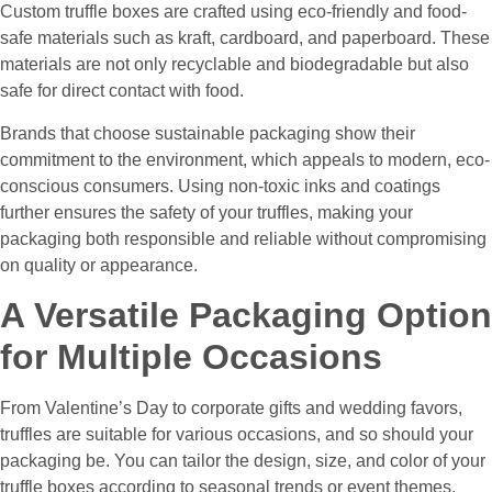
Custom truffle boxes are crafted using eco-friendly and food-
safe materials such as kraft, cardboard, and paperboard. These
materials are not only recyclable and biodegradable but also
safe for direct contact with food.
Brands that choose sustainable packaging show their
commitment to the environment, which appeals to modern, eco-
conscious consumers. Using non-toxic inks and coatings
further ensures the safety of your truffles, making your
packaging both responsible and reliable without compromising
on quality or appearance.
A Versatile Packaging Option
for Multiple Occasions
From Valentine’s Day to corporate gifts and wedding favors,
truffles are suitable for various occasions, and so should your
packaging be. You can tailor the design, size, and color of your
truffle boxes according to seasonal trends or event themes.