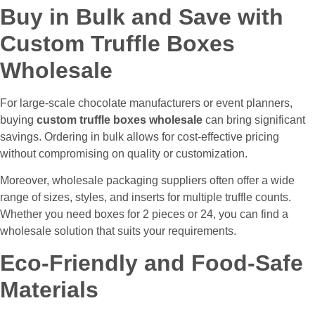
Buy in Bulk and Save with
Custom Truffle Boxes
Wholesale
For large-scale chocolate manufacturers or event planners,
buying
custom truffle boxes wholesale
can bring significant
savings. Ordering in bulk allows for cost-effective pricing
without compromising on quality or customization.
Moreover, wholesale packaging suppliers often offer a wide
range of sizes, styles, and inserts for multiple truffle counts.
Whether you need boxes for 2 pieces or 24, you can find a
wholesale solution that suits your requirements.
Eco-Friendly and Food-Safe
Materials