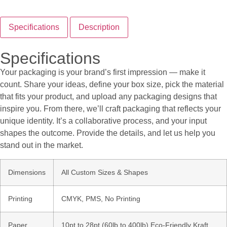
Specifications
Description
Specifications
Your packaging is your brand’s first impression — make it
count. Share your ideas, define your box size, pick the material
that fits your product, and upload any packaging designs that
inspire you. From there, we’ll craft packaging that reflects your
unique identity. It’s a collaborative process, and your input
shapes the outcome. Provide the details, and let us help you
stand out in the market.
Dimensions
All Custom Sizes & Shapes
Printing
CMYK, PMS, No Printing
Paper
10pt to 28pt (60lb to 400lb) Eco-Friendly Kraft,