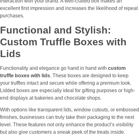
interaction with your brand. A well-crafted box makes an
excellent first impression and increases the likelihood of repeat
purchases.
Functional and Stylish:
Custom Truffle Boxes with
Lids
Functionality and elegance go hand in hand with
custom
truffle boxes with lids
. These boxes are designed to keep
your truffles intact and secure while offering a premium look.
Lidded boxes are especially ideal for gifting purposes or high-
end displays at bakeries and chocolate shops.
With options like transparent lids, window cutouts, or embossed
finishes, businesses can truly take their packaging to the next
level. These features not only enhance the product’s visibility
but also give customers a sneak peek of the treats inside.