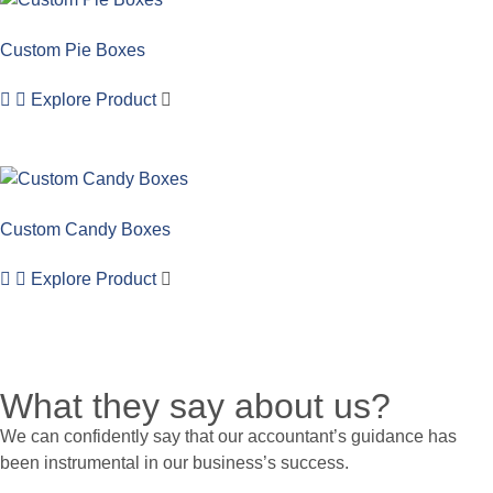
Custom Pie Boxes
Explore Product
Custom Candy Boxes
Explore Product
What they say about us?
We can confidently say that our accountant’s guidance has
been instrumental in our business’s success.