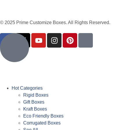
© 2025 Prime Customize Boxes. All Rights Reserved.
Hot Categories
Rigid Boxes
Gift Boxes
Kraft Boxes
Eco Friendly Boxes
Corrugated Boxes
See All