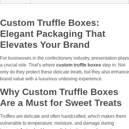
Custom Truffle Boxes:
Elegant Packaging That
Elevates Your Brand
For businesses in the confectionery industry, presentation plays
a crucial role. That’s where
custom truffle boxes
step in. Not
only do they protect these delicate treats, but they also enhance
brand value with a luxurious unboxing experience.
Why Custom Truffle Boxes
Are a Must for Sweet Treats
Truffles are delicate and often handcrafted, which makes them
vulnerable to temperature, moisture, and damage during