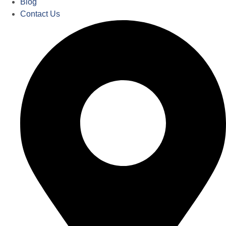
Blog
Contact Us