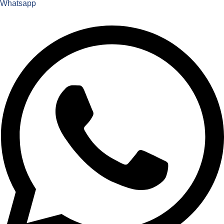
Whatsapp