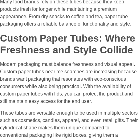
Many food brands rely on these tubes because they keep
products fresh for longer while maintaining a premium
appearance. From dry snacks to coffee and tea, paper tube
packaging offers a reliable balance of functionality and style.
Custom Paper Tubes: Where
Freshness and Style Collide
Modern packaging must balance freshness and visual appeal.
Custom paper tubes near me searches are increasing because
brands want packaging that resonates with eco-conscious
consumers while also being practical. With the availability of
custom paper tubes with lids, you can protect the product and
still maintain easy access for the end user.
These tubes are versatile enough to be used in multiple sectors
such as cosmetics, candles, apparel, and even retail gifts. Their
cylindrical shape makes them unique compared to
conventional packaging like rigid boxes, giving them a