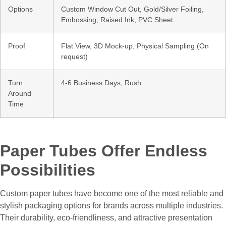
Options
Custom Window Cut Out, Gold/Silver Foiling,
Embossing, Raised Ink, PVC Sheet
Proof
Flat View, 3D Mock-up, Physical Sampling (On
request)
Turn
4-6 Business Days, Rush
Around
Time
Paper Tubes Offer Endless
Possibilities
Custom paper tubes have become one of the most reliable and
stylish packaging options for brands across multiple industries.
Their durability, eco-friendliness, and attractive presentation