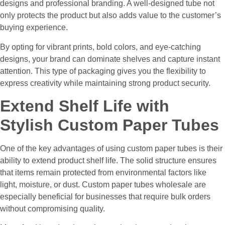
designs and professional branding. A well-designed tube not
only protects the product but also adds value to the customer’s
buying experience.
By opting for vibrant prints, bold colors, and eye-catching
designs, your brand can dominate shelves and capture instant
attention. This type of packaging gives you the flexibility to
express creativity while maintaining strong product security.
Extend Shelf Life with
Stylish Custom Paper Tubes
One of the key advantages of using custom paper tubes is their
ability to extend product shelf life. The solid structure ensures
that items remain protected from environmental factors like
light, moisture, or dust. Custom paper tubes wholesale are
especially beneficial for businesses that require bulk orders
without compromising quality.