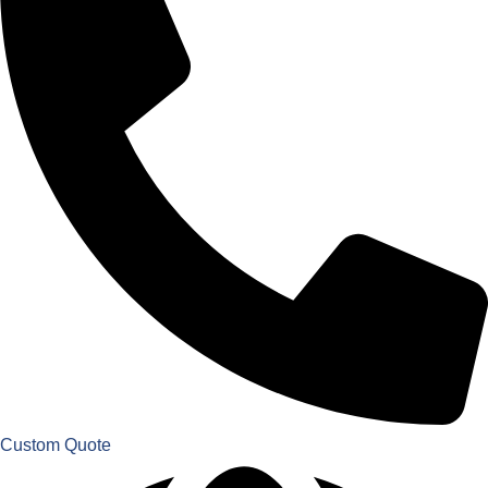
Custom Quote