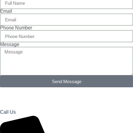
Email
Phone Number
Message
Send Message
Call Us