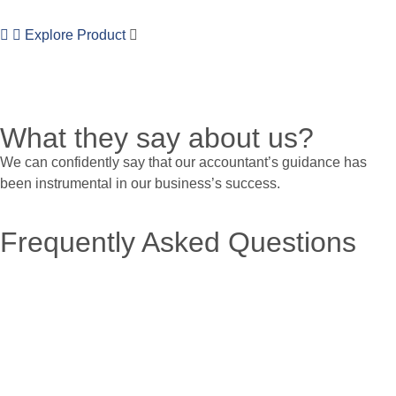
Explore Product
What they say about us?
We can confidently say that our accountant’s guidance has
been instrumental in our business’s success.
Frequently Asked Questions