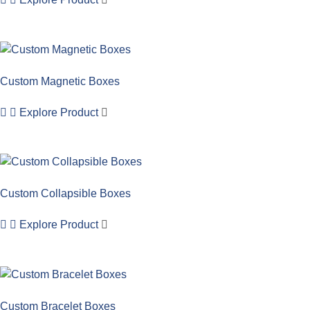
Custom Magnetic Boxes
Explore Product
Custom Collapsible Boxes
Explore Product
Custom Bracelet Boxes