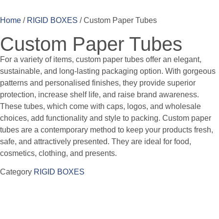
Home
/
RIGID BOXES
/ Custom Paper Tubes
Custom Paper Tubes
For a variety of items, custom paper tubes offer an elegant,
sustainable, and long-lasting packaging option. With gorgeous
patterns and personalised finishes, they provide superior
protection, increase shelf life, and raise brand awareness.
These tubes, which come with caps, logos, and wholesale
choices, add functionality and style to packing. Custom paper
tubes are a contemporary method to keep your products fresh,
safe, and attractively presented. They are ideal for food,
cosmetics, clothing, and presents.
Category
RIGID BOXES