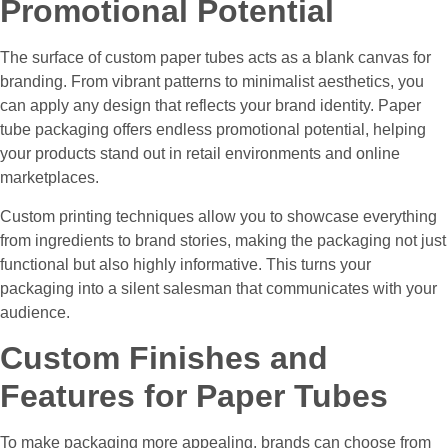
Promotional Potential
The surface of custom paper tubes acts as a blank canvas for
branding. From vibrant patterns to minimalist aesthetics, you
can apply any design that reflects your brand identity. Paper
tube packaging offers endless promotional potential, helping
your products stand out in retail environments and online
marketplaces.
Custom printing techniques allow you to showcase everything
from ingredients to brand stories, making the packaging not just
functional but also highly informative. This turns your
packaging into a silent salesman that communicates with your
audience.
Custom Finishes and
Features for Paper Tubes
To make packaging more appealing, brands can choose from