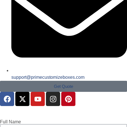
support@primecustomizeboxes.com
Get Quote
Full Name