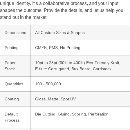
unique identity. It’s a collaborative process, and your input
shapes the outcome. Provide the details, and let us help you
stand out in the market.
Dimensions
All Custom Sizes & Shapes
Printing
CMYK, PMS, No Printing
Paper
10pt to 28pt (60lb to 400lb) Eco-Friendly Kraft,
Stock
E-flute Corrugated, Bux Board, Cardstock
Quantities
100 - 500,000
Coating
Gloss, Matte, Spot UV
Default
Die Cutting, Gluing, Scoring, Perforation
Process