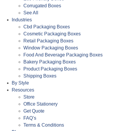
Corrugated Boxes
See All
Industries
Cbd Packaging Boxes
Cosmetic Packaging Boxes
Retail Packaging Boxes
Window Packaging Boxes
Food And Beverage Packaging Boxes
Bakery Packaging Boxes
Product Packaging Boxes
Shipping Boxes
By Style
Resources
Store
Office Stationery
Get Quote
FAQ’s
Terms & Conditions