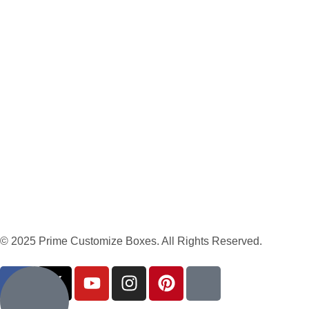
© 2025 Prime Customize Boxes. All Rights Reserved.