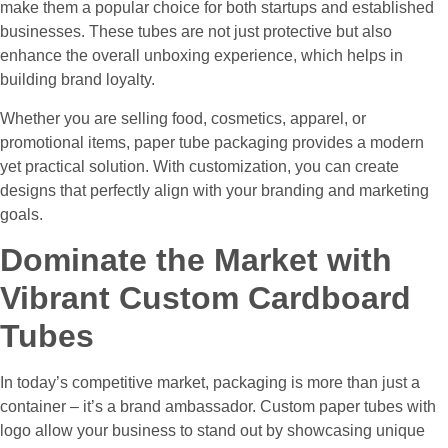
make them a popular choice for both startups and established
businesses. These tubes are not just protective but also
enhance the overall unboxing experience, which helps in
building brand loyalty.
Whether you are selling food, cosmetics, apparel, or
promotional items, paper tube packaging provides a modern
yet practical solution. With customization, you can create
designs that perfectly align with your branding and marketing
goals.
Dominate the Market with
Vibrant Custom Cardboard
Tubes
In today’s competitive market, packaging is more than just a
container – it’s a brand ambassador. Custom paper tubes with
logo allow your business to stand out by showcasing unique