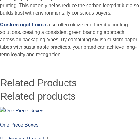
printing. This not only helps reduce the carbon footprint but also
builds trust with environmentally conscious buyers.
Custom rigid boxes
also often utilize eco-friendly printing
solutions, creating a consistent green branding approach
across all packaging types.
By combining stylish custom paper
tubes with sustainable practices, your brand can achieve long-
term loyalty and recognition.
Related Products
Related products
One Piece Boxes
Explore Product