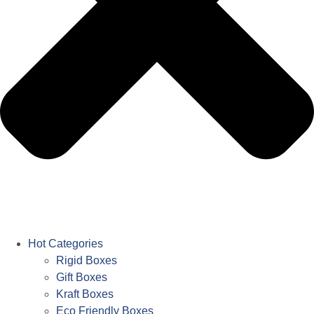
Hot Categories
Rigid Boxes
Gift Boxes
Kraft Boxes
Eco Friendly Boxes