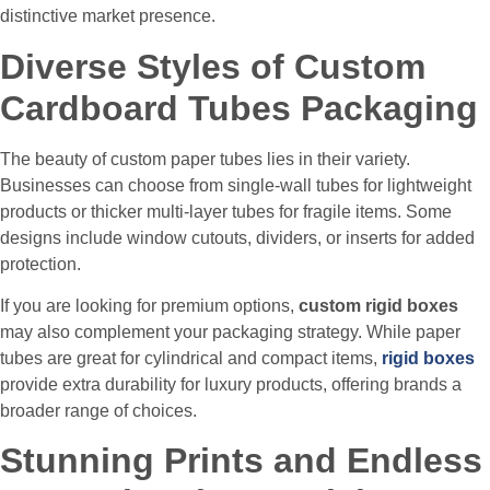
distinctive market presence.
Diverse Styles of Custom
Cardboard Tubes Packaging
The beauty of custom paper tubes lies in their variety.
Businesses can choose from single-wall tubes for lightweight
products or thicker multi-layer tubes for fragile items. Some
designs include window cutouts, dividers, or inserts for added
protection.
If you are looking for premium options,
custom rigid boxes
may also complement your packaging strategy. While paper
tubes are great for cylindrical and compact items,
rigid boxes
provide extra durability for luxury products, offering brands a
broader range of choices.
Stunning Prints and Endless