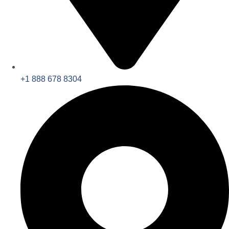
+1 888 678 8304