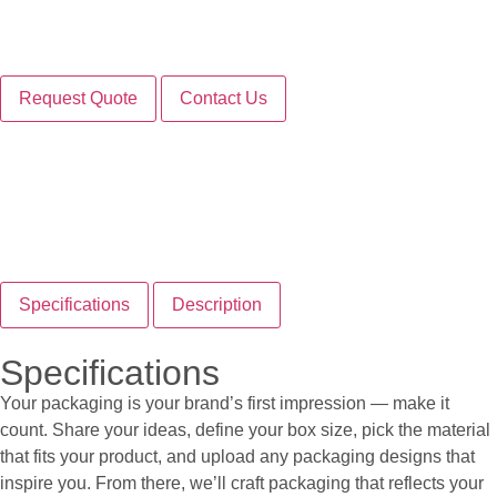
Request Quote
Contact Us
Specifications
Description
Specifications
Your packaging is your brand’s first impression — make it
count. Share your ideas, define your box size, pick the material
that fits your product, and upload any packaging designs that
inspire you. From there, we’ll craft packaging that reflects your