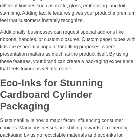
different finishes such as matte, gloss, embossing, and foil
stamping. Adding tactile features gives your product a premium
feel that customers instantly recognize.
Additionally, businesses can request special add-ons like
ribbons, handles, or custom closures. Custom paper tubes with
lids are especially popular for gifting purposes, where
presentation matters as much as the product itself. By using
these features, your brand can create a packaging experience
that feels luxurious yet affordable.
Eco-Inks for Stunning
Cardboard Cylinder
Packaging
Sustainability is now a major factor influencing consumer
choices. Many businesses are shifting towards eco-friendly
packaging by using recyclable materials and eco-inks for