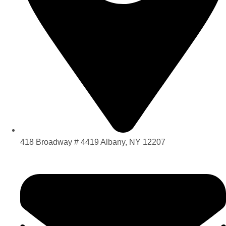
418 Broadway # 4419 Albany, NY 12207