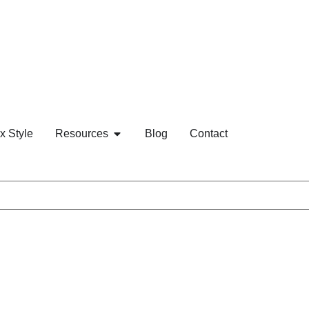
x Style
Resources
Blog
Contact