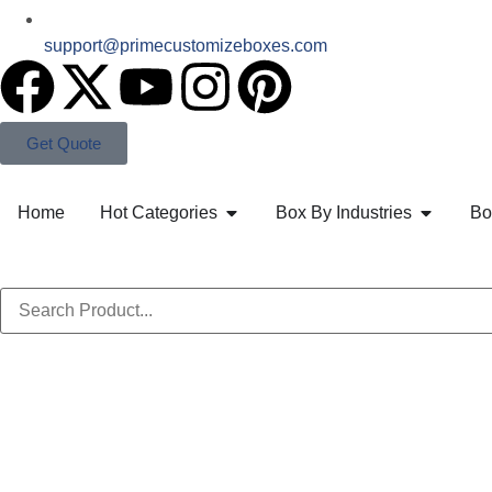
support@primecustomizeboxes.com
Get Quote
Home
Hot Categories
Box By Industries
Bo