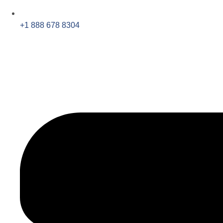
+1 888 678 8304