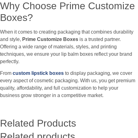
Why Choose Prime Customize
Boxes?
When it comes to creating packaging that combines durability
and style,
Prime Customize Boxes
is a trusted partner.
Offering a wide range of materials, styles, and printing
techniques, we ensure your lip balm boxes reflect your brand
perfectly.
From
custom lipstick boxes
to display packaging, we cover
every aspect of cosmetic packaging. With us, you get premium
quality, affordability, and full customization to help your
business grow stronger in a competitive market.
Related Products
Related products