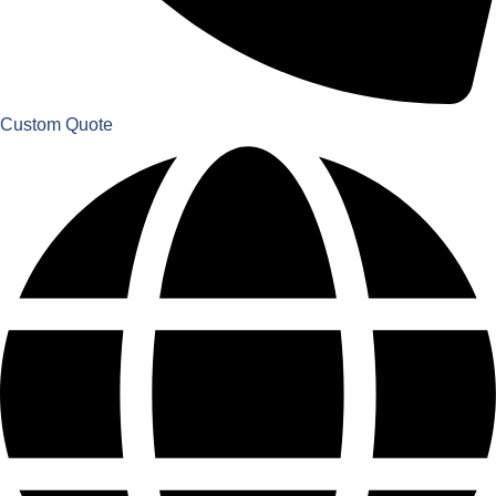
Custom Quote