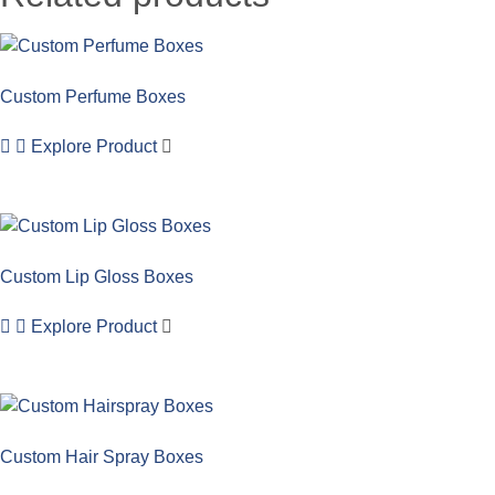
Custom Perfume Boxes
Explore Product
Custom Lip Gloss Boxes
Explore Product
Custom Hair Spray Boxes