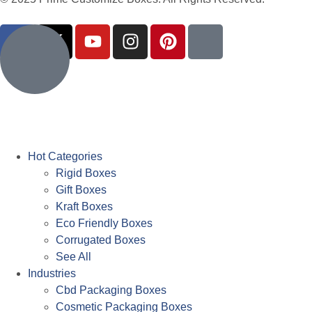
Hot Categories
Rigid Boxes
Gift Boxes
Kraft Boxes
Eco Friendly Boxes
Corrugated Boxes
See All
Industries
Cbd Packaging Boxes
Cosmetic Packaging Boxes