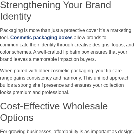
Strengthening Your Brand
Identity
Packaging is more than just a protective cover it’s a marketing
tool.
Cosmetic packaging boxes
allow brands to
communicate their identity through creative designs, logos, and
color schemes. A well-crafted lip balm box ensures that your
brand leaves a memorable impact on buyers.
When paired with other cosmetic packaging, your lip care
range gains consistency and harmony. This unified approach
builds a strong shelf presence and ensures your collection
looks premium and professional.
Cost-Effective Wholesale
Options
For growing businesses, affordability is as important as design.