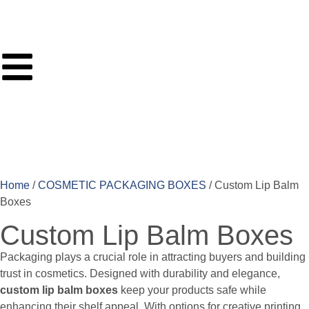
Home
/
COSMETIC PACKAGING BOXES
/ Custom Lip Balm
Boxes
Custom Lip Balm Boxes
Packaging plays a crucial role in attracting buyers and building
trust in cosmetics. Designed with durability and elegance,
custom lip balm boxes
keep your products safe while
enhancing their shelf appeal. With options for creative printing,