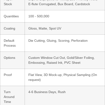
Stock
E-flute Corrugated, Bux Board, Cardstock
Quantities
100 - 500,000
Coating
Gloss, Matte, Spot UV
Default
Die Cutting, Gluing, Scoring, Perforation
Process
Options
Custom Window Cut Out, Gold/Silver Foiling,
Embossing, Raised Ink, PVC Sheet
Proof
Flat View, 3D Mock-up, Physical Sampling (On
request)
Turn
4-6 Business Days, Rush
Around
Time