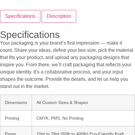
Specifications
Description
Specifications
Your packaging is your brand’s first impression — make it
count. Share your ideas, define your box size, pick the material
that fits your product, and upload any packaging designs that
inspire you. From there, we’ll craft packaging that reflects your
unique identity. It’s a collaborative process, and your input
shapes the outcome. Provide the details, and let us help you
stand out in the market.
Dimensions
All Custom Sizes & Shapes
Printing
CMYK, PMS, No Printing
Paper
10pt to 28pt (60lb to 400lb) Eco-Friendly Kraft,