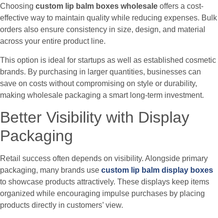
Choosing
custom lip balm boxes wholesale
offers a cost-
effective way to maintain quality while reducing expenses. Bulk
orders also ensure consistency in size, design, and material
across your entire product line.
This option is ideal for startups as well as established cosmetic
brands. By purchasing in larger quantities, businesses can
save on costs without compromising on style or durability,
making wholesale packaging a smart long-term investment.
Better Visibility with Display
Packaging
Retail success often depends on visibility. Alongside primary
packaging, many brands use
custom lip balm display boxes
to showcase products attractively. These displays keep items
organized while encouraging impulse purchases by placing
products directly in customers’ view.