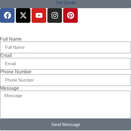
Get Quote
Full Name
Email
Phone Number
Message
Send Message