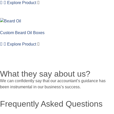
Explore Product
Custom Beard Oil Boxes
Explore Product
What they say about us?
We can confidently say that our accountant’s guidance has
been instrumental in our business’s success.
Frequently Asked Questions