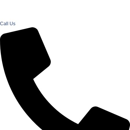
Call Us