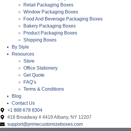
Retail Packaging Boxes
Window Packaging Boxes
Food And Beverage Packaging Boxes
Bakery Packaging Boxes
Product Packaging Boxes
Shipping Boxes
By Style
Resources
Store
Office Stationery
Get Quote
FAQ’s
Terms & Conditions
Blog
Contact Us
+1 888 678 8304
418 Broadway # 4419 Albany, NY 12207
support@primecustomizeboxes.com