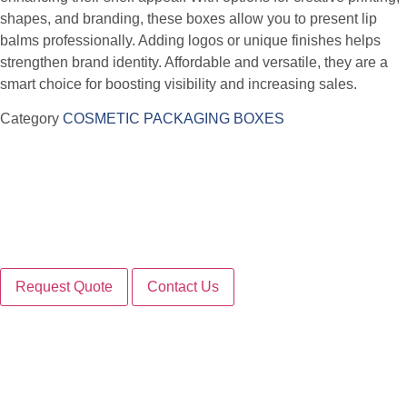
shapes, and branding, these boxes allow you to present lip
balms professionally. Adding logos or unique finishes helps
strengthen brand identity. Affordable and versatile, they are a
smart choice for boosting visibility and increasing sales.
Category
COSMETIC PACKAGING BOXES
Request Quote
Contact Us