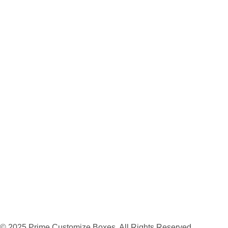
© 2025 Prime Customize Boxes. All Rights Reserved.