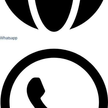
Whatsapp