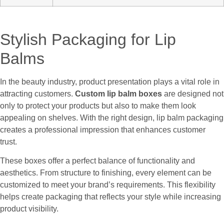
Stylish Packaging for Lip
Balms
In the beauty industry, product presentation plays a vital role in
attracting customers.
Custom lip balm boxes
are designed not
only to protect your products but also to make them look
appealing on shelves. With the right design, lip balm packaging
creates a professional impression that enhances customer
trust.
These boxes offer a perfect balance of functionality and
aesthetics. From structure to finishing, every element can be
customized to meet your brand’s requirements. This flexibility
helps create packaging that reflects your style while increasing
product visibility.