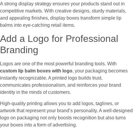
A strong display strategy ensures your products stand out in
competitive markets. With creative designs, sturdy materials,
and appealing finishes, display boxes transform simple lip
balms into eye-catching retail items.
Add a Logo for Professional
Branding
Logos are one of the most powerful branding tools. With
custom lip balm boxes with logo
, your packaging becomes
instantly recognizable. A printed logo builds trust,
communicates professionalism, and reinforces your brand
identity in the minds of customers.
High-quality printing allows you to add logos, taglines, or
artwork that represent your brand’s personality. A well-designed
logo on packaging not only boosts recognition but also turns
your boxes into a form of advertising.