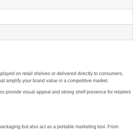
layed on retail shelves or delivered directly to consumers,
hat amplify your brand value in a competitive market.
s provide visual appeal and strong shelf presence for retailers
packaging but also act as a portable marketing tool. From