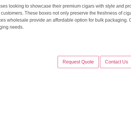
ses looking to showcase their premium cigars with style and pr
o customers. These boxes not only preserve the freshness of cigar
xes wholesale provide an affordable option for bulk packaging
aging needs.
Request Quote
Contact Us