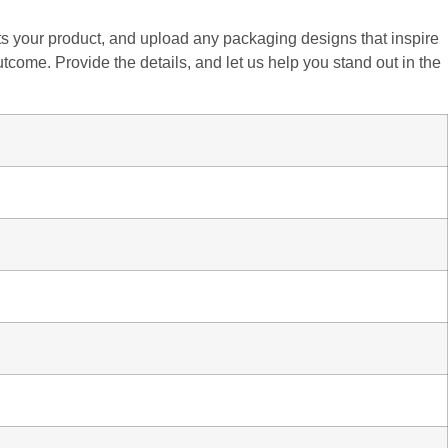
fits your product, and upload any packaging designs that inspire
utcome. Provide the details, and let us help you stand out in the