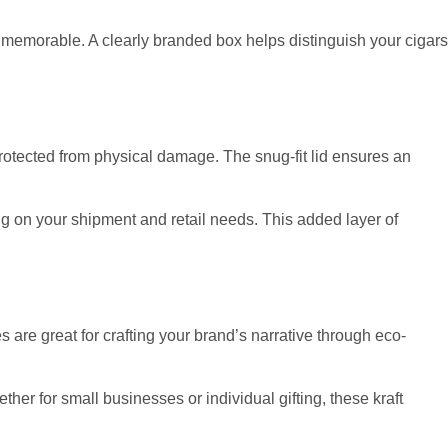
 memorable. A clearly branded box helps distinguish your cigars
 protected from physical damage. The snug-fit lid ensures an
ding on your shipment and retail needs. This added layer of
 are great for crafting your brand’s narrative through eco-
r for small businesses or individual gifting, these kraft