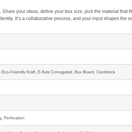
 Share your ideas, define your box size, pick the material that 
dentity. It’s a collaborative process, and your input shapes the o
s
b) Eco-Friendly Kraft, E-flute Corrugated, Bux Board, Cardstock
g, Perforation