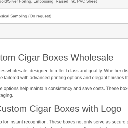
ld/Silver Foiling, Embossing, Raised Ink, PVC Sheet
ysical Sampling (On request)
tom Cigar Boxes Wholesale
s wholesale, designed to reflect class and quality. Whether disp
e tailored with advanced printing options and elegant finishes t
le options help maintain consistency and save costs. These boxe
kaging.
Custom Cigar Boxes with Logo
o for instant recognition. These boxes not only serve as secure 