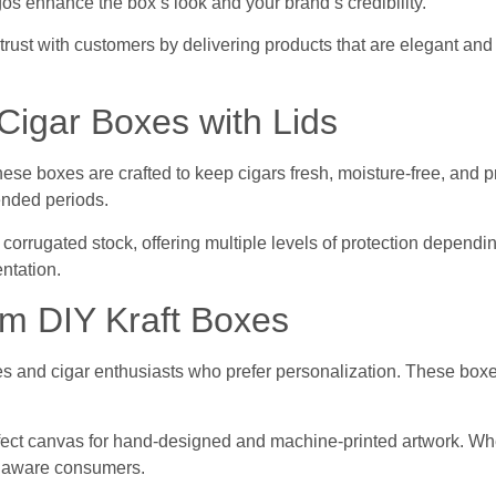
gos enhance the box’s look and your brand’s credibility.
rust with customers by delivering products that are elegant and
igar Boxes with Lids
These boxes are crafted to keep cigars fresh, moisture-free, and
tended periods.
nd corrugated stock, offering multiple levels of protection depen
ntation.
m DIY Kraft Boxes
sses and cigar enthusiasts who prefer personalization. These boxes
ct canvas for hand-designed and machine-printed artwork. Whethe
ly aware consumers.