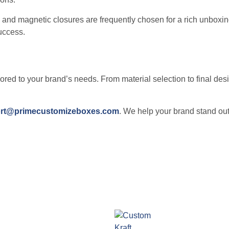
 and magnetic closures are frequently chosen for a rich unboxi
uccess.
lored to your brand’s needs. From material selection to final de
rt@primecustomizeboxes.com
. We help your brand stand out