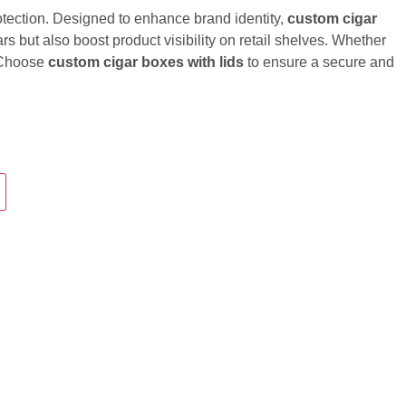
otection. Designed to enhance brand identity,
custom cigar
s but also boost product visibility on retail shelves. Whether
. Choose
custom cigar boxes with lids
to ensure a secure and