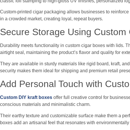
classic foil stamping to high-gloss UV finishes, personalized lo
Custom-printed cigar packaging allows businesses to reinforce t
in a crowded market, creating loyal, repeat buyers.
Secure Storage Using Custom C
Durability meets functionality in custom cigar boxes with lids. 
airtight seal, maintaining the product’s flavor and quality for ex
They are available in sturdy materials like rigid board, kraft, a
security makes them ideal for shipping and premium retail prese
Add Personal Touch with Custo
Custom DIY kraft boxes
offer full creative control for busine
conscious materials and minimalistic charm.
Their earthy texture and customizable surface make them a perfe
boxes add an artisanal feel that resonates with environmental