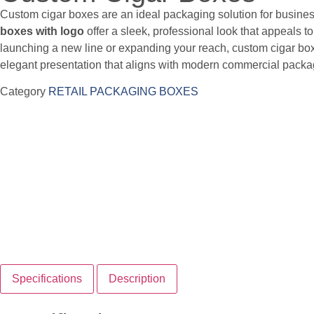
Custom cigar boxes are an ideal packaging solution for busines
boxes with logo
offer a sleek, professional look that appeals t
launching a new line or expanding your reach, custom cigar bo
elegant presentation that aligns with modern commercial pack
Category
RETAIL PACKAGING BOXES
Specifications
Description