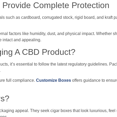
 Provide Complete Protection
ls such as cardboard, corrugated stock, rigid board, and kraft p
rnal factors like humidity, dust, and physical impact. Whether s
e intact and appealing.
ging A CBD Product?
s, it’s essential to follow the latest regulatory guidelines. Pa
.
ure full compliance.
Customize Boxes
offers guidance to ensur
rs?
ckaging appeal. They seek cigar boxes that look luxurious, feel 
ions.