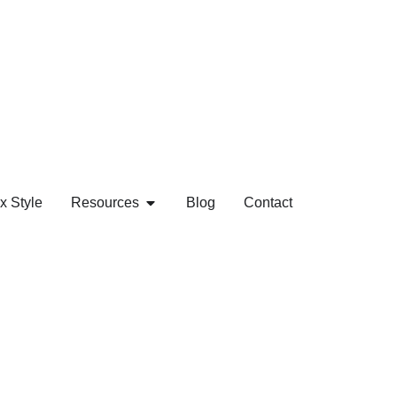
x Style
Resources
Blog
Contact