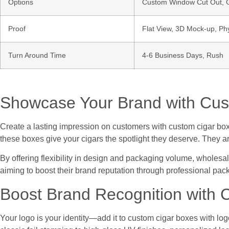
Options
Custom Window Cut Out, Go
Proof
Flat View, 3D Mock-up, Ph
Turn Around Time
4-6 Business Days, Rush
Showcase Your Brand with Cus
Create a lasting impression on customers with custom cigar boxe
these boxes give your cigars the spotlight they deserve. They ar
By offering flexibility in design and packaging volume, wholesa
aiming to boost their brand reputation through professional pac
Boost Brand Recognition with 
Your logo is your identity—add it to custom cigar boxes with log