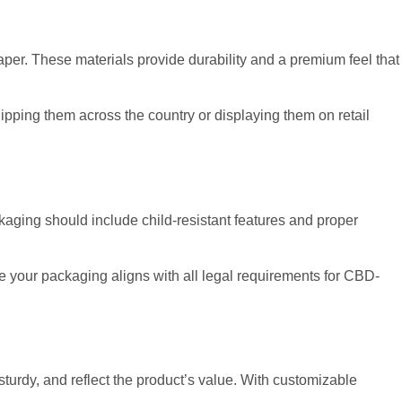
aper. These materials provide durability and a premium feel that
hipping them across the country or displaying them on retail
ckaging should include child-resistant features and proper
e your packaging aligns with all legal requirements for CBD-
sturdy, and reflect the product’s value. With customizable