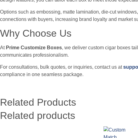
Options such as embossing, matte lamination, die-cut windows,
connections with buyers, increasing brand loyalty and market s
Why Choose Us
At
Prime Customize Boxes
, we deliver custom cigar boxes tai
communicates professionalism.
For consultations, bulk quotes, or inquiries, contact us at
suppo
compliance in one seamless package.
Related Products
Related products