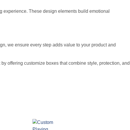
ng experience. These design elements build emotional
sign, we ensure every step adds value to your product and
 by offering customize boxes that combine style, protection, and