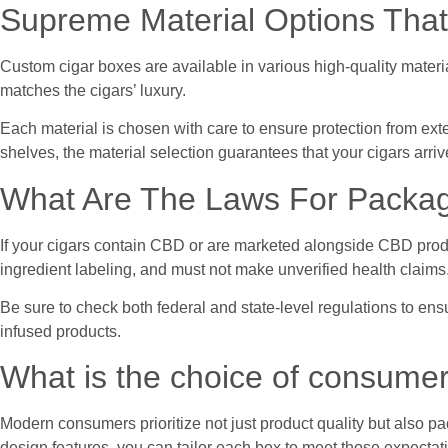
Supreme Material Options That
Custom cigar boxes are available in various high-quality materia
matches the cigars’ luxury.
Each material is chosen with care to ensure protection from exte
shelves, the material selection guarantees that your cigars arriv
What Are The Laws For Packa
If your cigars contain CBD or are marketed alongside CBD product
ingredient labeling, and must not make unverified health claims
Be sure to check both federal and state-level regulations to ens
infused products.
What is the choice of consume
Modern consumers prioritize not just product quality but also pa
design features, you can tailor each box to meet those expectat