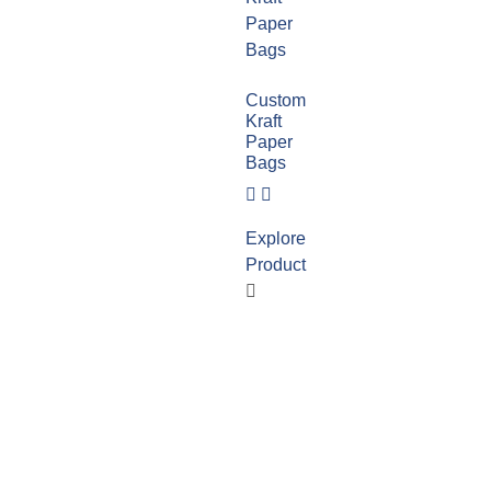
Custom
Kraft
Paper
Bags
Explore
Product