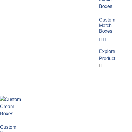
Custom
Match
Boxes
Explore
Product
Custom