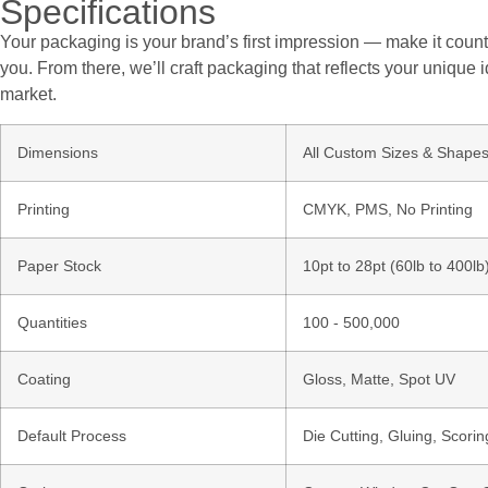
Specifications
Your packaging is your brand’s first impression — make it count.
you. From there, we’ll craft packaging that reflects your unique i
market.
Dimensions
All Custom Sizes & Shape
Printing
CMYK, PMS, No Printing
Paper Stock
10pt to 28pt (60lb to 400l
Quantities
100 - 500,000
Coating
Gloss, Matte, Spot UV
Default Process
Die Cutting, Gluing, Scorin