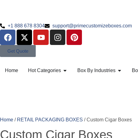
+1 888 678 8304
support@primecustomizeboxes.com
Get Quote
Home
Hot Categories
Box By Industries
Bo
Home
/
RETAIL PACKAGING BOXES
/ Custom Cigar Boxes
Custom Cigar Boxes