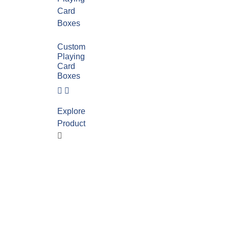
Custom
Playing
Card
Boxes
Explore
Product