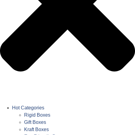
Hot Categories
Rigid Boxes
Gift Boxes
Kraft Boxes