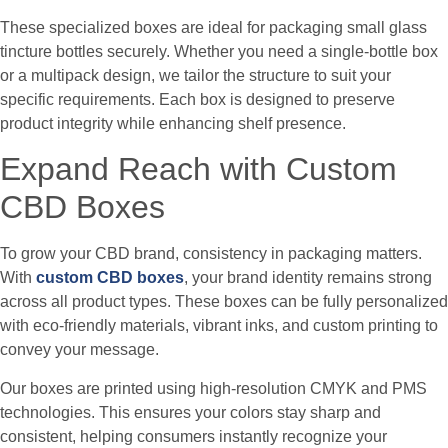
These specialized boxes are ideal for packaging small glass
tincture bottles securely. Whether you need a single-bottle box
or a multipack design, we tailor the structure to suit your
specific requirements. Each box is designed to preserve
product integrity while enhancing shelf presence.
Expand Reach with Custom
CBD Boxes
To grow your CBD brand, consistency in packaging matters.
With
custom CBD boxes
, your brand identity remains strong
across all product types. These boxes can be fully personalized
with eco-friendly materials, vibrant inks, and custom printing to
convey your message.
Our boxes are printed using high-resolution CMYK and PMS
technologies. This ensures your colors stay sharp and
consistent, helping consumers instantly recognize your