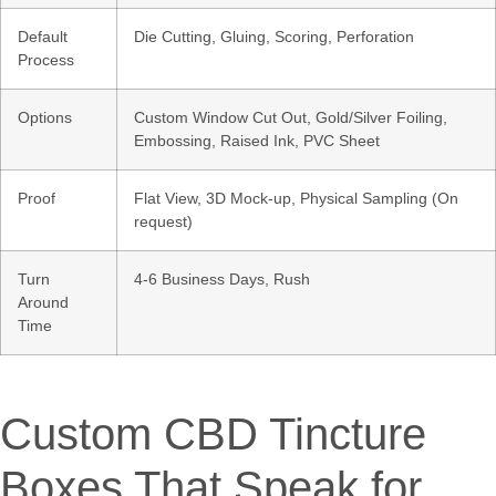
Default
Die Cutting, Gluing, Scoring, Perforation
Process
Options
Custom Window Cut Out, Gold/Silver Foiling,
Embossing, Raised Ink, PVC Sheet
Proof
Flat View, 3D Mock-up, Physical Sampling (On
request)
Turn
4-6 Business Days, Rush
Around
Time
Custom CBD Tincture
Boxes That Speak for