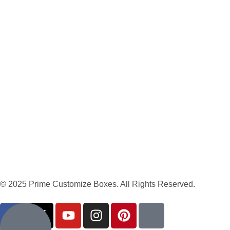
© 2025 Prime Customize Boxes. All Rights Reserved.