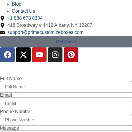
Blog
Contact Us
+1 888 678 8304
418 Broadway # 4419 Albany, NY 12207
support@primecustomizeboxes.com
Get Quote
Full Name
Email
Phone Number
Message