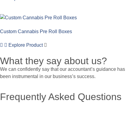
Custom Cannabis Pre Roll Boxes
Explore Product
What they say about us?
We can confidently say that our accountant’s guidance has
been instrumental in our business’s success.
Frequently Asked Questions