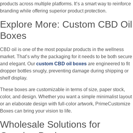
products across multiple platforms. It’s a smart way to reinforce
branding while offering superior product protection.
Explore More: Custom CBD Oil
Boxes
CBD oil is one of the most popular products in the wellness
market. That’s why the packaging for it needs to be both secure
and elegant. Our
custom CBD oil boxes
are engineered to fit
dropper bottles snugly, preventing damage during shipping or
shelf display.
These boxes are customizable in terms of size, paper stock,
color, and design. Whether you want a simple minimalist layout
or an elaborate design with full-color artwork, PrimeCustomize
Boxes can bring your vision to life.
Wholesale Solutions for