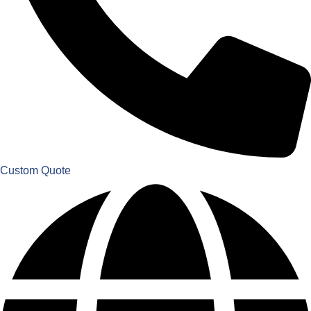
Custom Quote