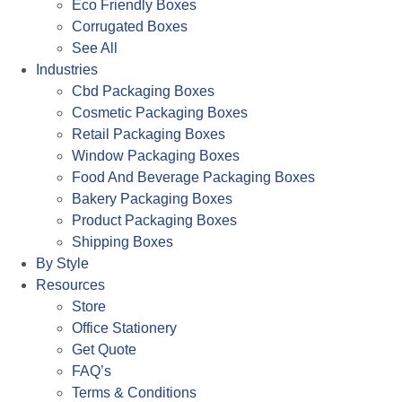
Eco Friendly Boxes
Corrugated Boxes
See All
Industries
Cbd Packaging Boxes
Cosmetic Packaging Boxes
Retail Packaging Boxes
Window Packaging Boxes
Food And Beverage Packaging Boxes
Bakery Packaging Boxes
Product Packaging Boxes
Shipping Boxes
By Style
Resources
Store
Office Stationery
Get Quote
FAQ’s
Terms & Conditions