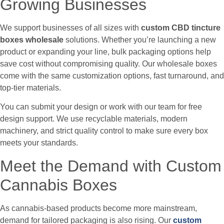
Growing Businesses
We support businesses of all sizes with
custom CBD tincture
boxes wholesale
solutions. Whether you’re launching a new
product or expanding your line, bulk packaging options help
save cost without compromising quality. Our wholesale boxes
come with the same customization options, fast turnaround, and
top-tier materials.
You can submit your design or work with our team for free
design support. We use recyclable materials, modern
machinery, and strict quality control to make sure every box
meets your standards.
Meet the Demand with Custom
Cannabis Boxes
As cannabis-based products become more mainstream,
demand for tailored packaging is also rising. Our
custom