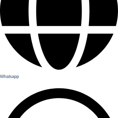
Whatsapp