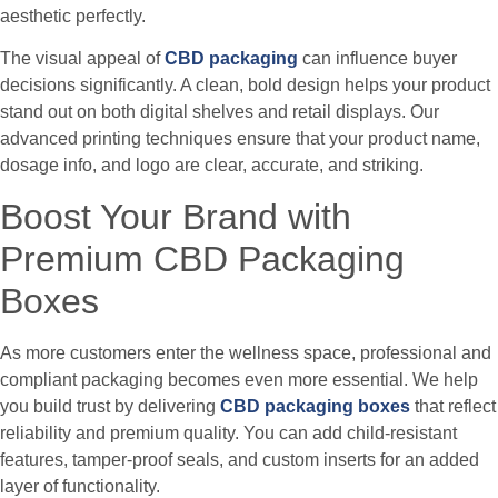
aesthetic perfectly.
The visual appeal of
CBD packaging
can influence buyer
decisions significantly. A clean, bold design helps your product
stand out on both digital shelves and retail displays. Our
advanced printing techniques ensure that your product name,
dosage info, and logo are clear, accurate, and striking.
Boost Your Brand with
Premium CBD Packaging
Boxes
As more customers enter the wellness space, professional and
compliant packaging becomes even more essential. We help
you build trust by delivering
CBD packaging boxes
that reflect
reliability and premium quality. You can add child-resistant
features, tamper-proof seals, and custom inserts for an added
layer of functionality.