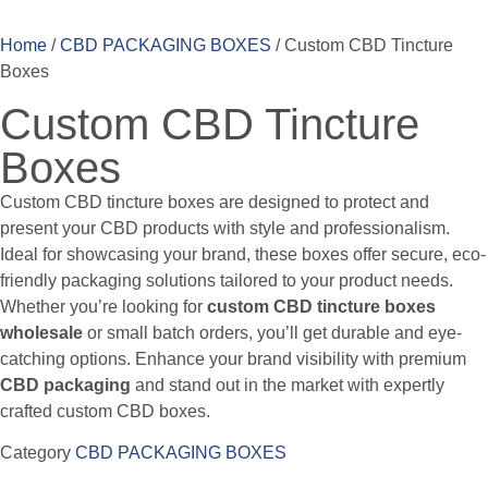
Home
/
CBD PACKAGING BOXES
/ Custom CBD Tincture
Boxes
Custom CBD Tincture
Boxes
Custom CBD tincture boxes are designed to protect and
present your CBD products with style and professionalism.
Ideal for showcasing your brand, these boxes offer secure, eco-
friendly packaging solutions tailored to your product needs.
Whether you’re looking for
custom CBD tincture boxes
wholesale
or small batch orders, you’ll get durable and eye-
catching options. Enhance your brand visibility with premium
CBD packaging
and stand out in the market with expertly
crafted custom CBD boxes.
Category
CBD PACKAGING BOXES