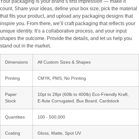
Your packaging is your brand’s first impression — make it
count. Share your ideas, define your box size, pick the material
that fits your product, and upload any packaging designs that
inspire you. From there, we’ll craft packaging that reflects your
unique identity. It’s a collaborative process, and your input
shapes the outcome. Provide the details, and let us help you
stand out in the market.
Dimensions
All Custom Sizes & Shapes
Printing
CMYK, PMS, No Printing
Paper
10pt to 28pt (60lb to 400lb) Eco-Friendly Kraft,
Stock
E-flute Corrugated, Bux Board, Cardstock
Quantities
100 - 500,000
Coating
Gloss, Matte, Spot UV