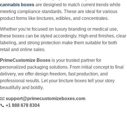
cannabis boxes
are designed to match current trends while
meeting compliance standards. These are ideal for various
product forms like tinctures, edibles, and concentrates.
Whether you’re focused on luxury branding or medical use,
these boxes can be styled accordingly. High-end finishes, clear
labeling, and strong protection make them suitable for both
retail and online sales.
PrimeCustomize Boxes
is your trusted partner for
personalized packaging solutions. From initial concept to final
delivery, we offer design freedom, fast production, and
professional results. Let your tincture boxes tell your story
beautifully and boldly.
📧
support@primecustomizeboxes.com
📞
+1 888 678 8304