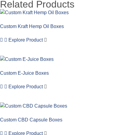
Related Products
Custom Kraft Hemp Oil Boxes
Explore Product
Custom E-Juice Boxes
Explore Product
Custom CBD Capsule Boxes
Explore Product