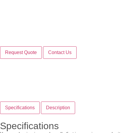
Request Quote
Contact Us
Specifications
Description
Specifications