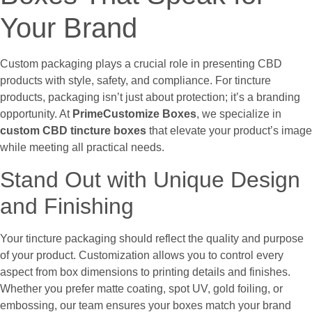
Your Brand
Custom packaging plays a crucial role in presenting CBD
products with style, safety, and compliance. For tincture
products, packaging isn’t just about protection; it’s a branding
opportunity. At
PrimeCustomize Boxes
, we specialize in
custom CBD tincture boxes
that elevate your product’s image
while meeting all practical needs.
Stand Out with Unique Design
and Finishing
Your tincture packaging should reflect the quality and purpose
of your product. Customization allows you to control every
aspect from box dimensions to printing details and finishes.
Whether you prefer matte coating, spot UV, gold foiling, or
embossing, our team ensures your boxes match your brand