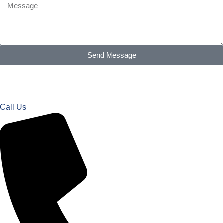
Send Message
Call Us