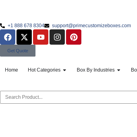
+1 888 678 8304
support@primecustomizeboxes.com
Get Quote
Home
Hot Categories
Box By Industries
Bo