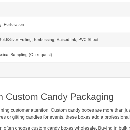
g, Perforation
ld/Silver Foiling, Embossing, Raised Ink, PVC Sheet
ysical Sampling (On request)
ith Custom Candy Packaging
 winning customer attention. Custom candy boxes are more than ju
ores or gifting candies for events, these boxes add a professiona
ion often choose custom candy boxes wholesale. Buying in bulk r