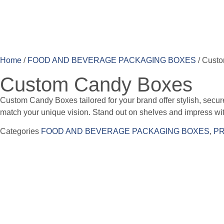
Home
/
FOOD AND BEVERAGE PACKAGING BOXES
/ Cust
Custom Candy Boxes
Custom Candy Boxes tailored for your brand offer stylish, secure 
match your unique vision. Stand out on shelves and impress with
Categories
FOOD AND BEVERAGE PACKAGING BOXES
,
PR