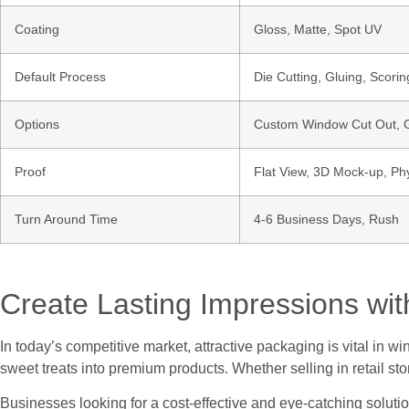
Coating
Gloss, Matte, Spot UV
Default Process
Die Cutting, Gluing, Scorin
Options
Custom Window Cut Out, Go
Proof
Flat View, 3D Mock-up, Ph
Turn Around Time
4-6 Business Days, Rush
Create Lasting Impressions w
In today’s competitive market, attractive packaging is vital in
sweet treats into premium products. Whether selling in retail st
Businesses looking for a cost-effective and eye-catching solut