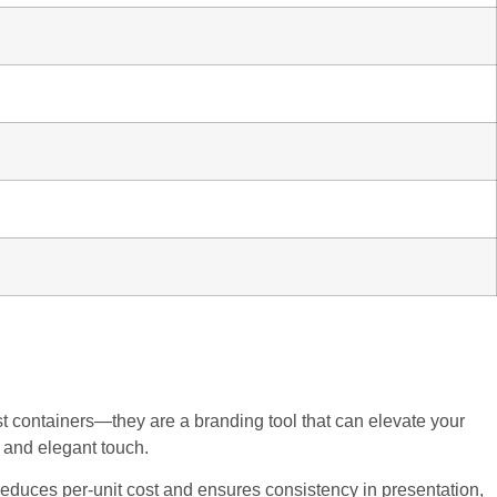
st containers—they are a branding tool that can elevate your
l and elegant touch.
educes per-unit cost and ensures consistency in presentation,