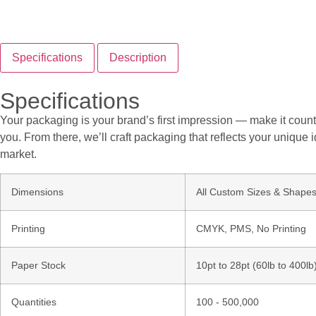
Specifications
Description
Specifications
Your packaging is your brand’s first impression — make it count.
you. From there, we’ll craft packaging that reflects your unique i
market.
Dimensions
All Custom Sizes & Shape
Printing
CMYK, PMS, No Printing
Paper Stock
10pt to 28pt (60lb to 400l
Quantities
100 - 500,000