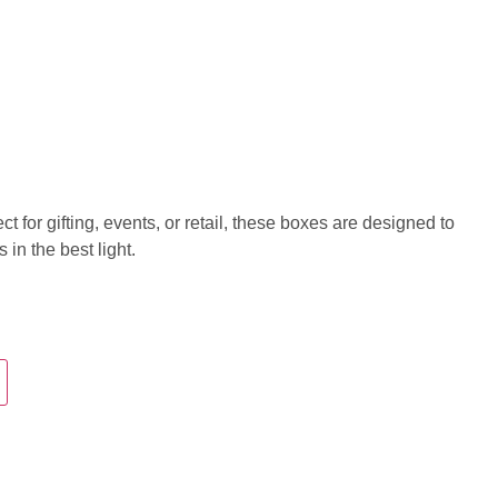
 for gifting, events, or retail, these boxes are designed to
in the best light.