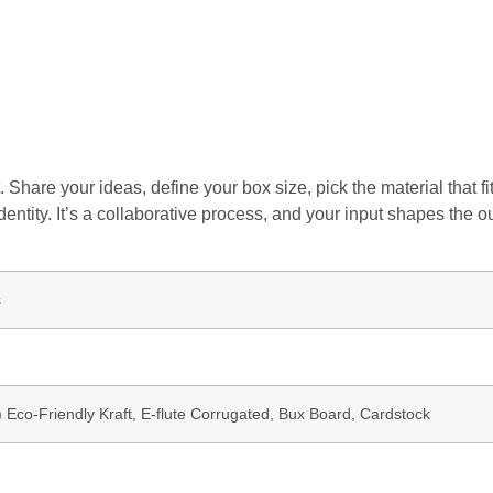
 Share your ideas, define your box size, pick the material that 
dentity. It’s a collaborative process, and your input shapes the o
s
b) Eco-Friendly Kraft, E-flute Corrugated, Bux Board, Cardstock