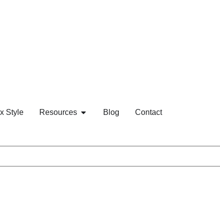
x Style
Resources
Blog
Contact