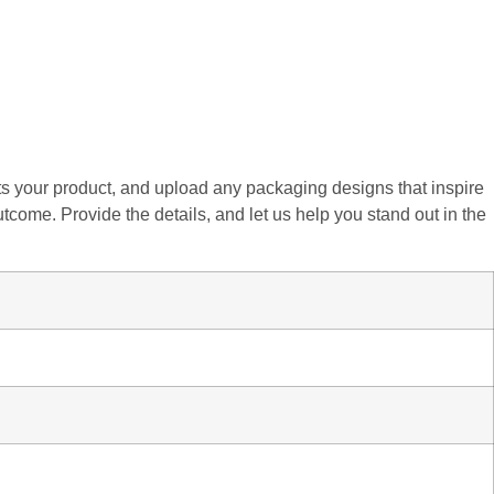
fits your product, and upload any packaging designs that inspire
utcome. Provide the details, and let us help you stand out in the