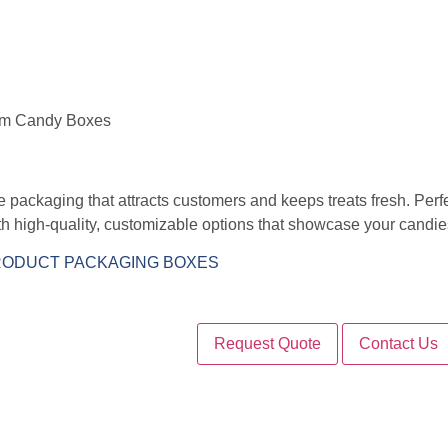
om Candy Boxes
packaging that attracts customers and keeps treats fresh. Perfect
 high-quality, customizable options that showcase your candies 
ODUCT PACKAGING BOXES
Request Quote
Contact Us