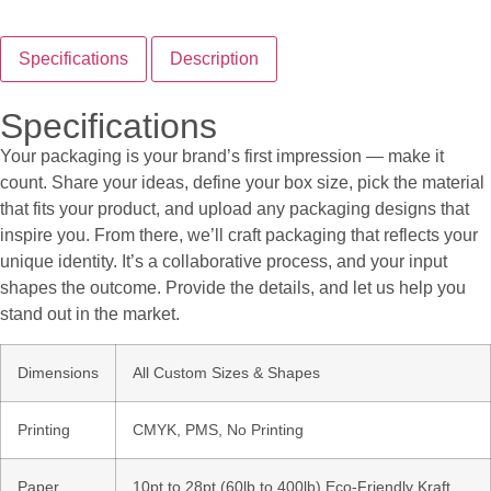
Specifications
Description
Specifications
Your packaging is your brand’s first impression — make it
count. Share your ideas, define your box size, pick the material
that fits your product, and upload any packaging designs that
inspire you. From there, we’ll craft packaging that reflects your
unique identity. It’s a collaborative process, and your input
shapes the outcome. Provide the details, and let us help you
stand out in the market.
Dimensions
All Custom Sizes & Shapes
Printing
CMYK, PMS, No Printing
Paper
10pt to 28pt (60lb to 400lb) Eco-Friendly Kraft,