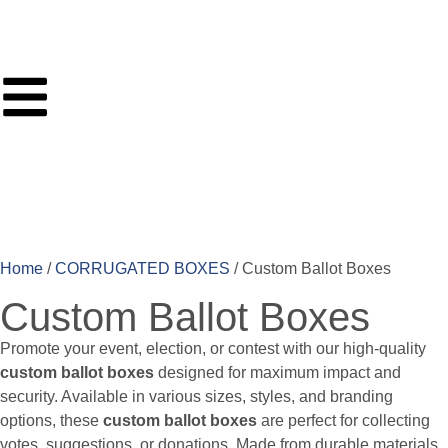
Home
/
CORRUGATED BOXES
/ Custom Ballot Boxes
Custom Ballot Boxes
Promote your event, election, or contest with our high-quality
custom ballot boxes
designed for maximum impact and
security. Available in various sizes, styles, and branding
options, these
custom ballot boxes
are perfect for collecting
votes, suggestions, or donations. Made from durable materials,