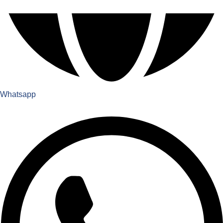
Whatsapp