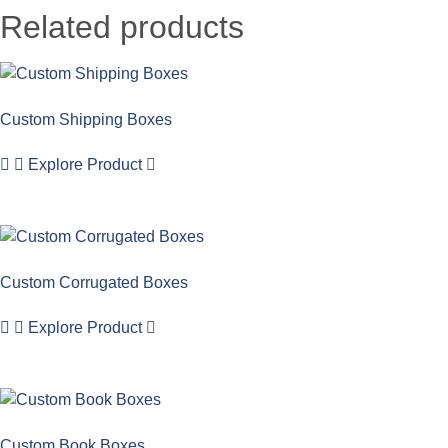
Related products
Custom Shipping Boxes
Explore Product
Custom Corrugated Boxes
Explore Product
Custom Book Boxes