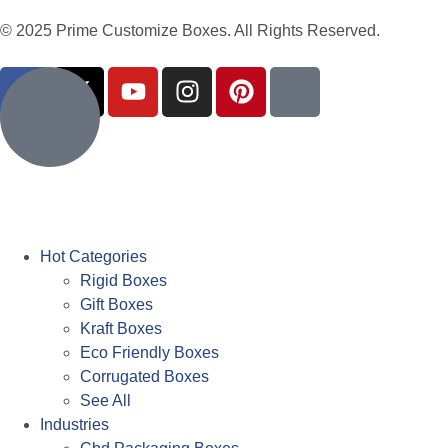
© 2025 Prime Customize Boxes. All Rights Reserved.
Hot Categories
Rigid Boxes
Gift Boxes
Kraft Boxes
Eco Friendly Boxes
Corrugated Boxes
See All
Industries