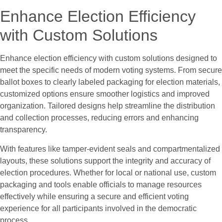
Enhance Election Efficiency
with Custom Solutions
Enhance election efficiency with custom solutions designed to
meet the specific needs of modern voting systems. From secure
ballot boxes to clearly labeled packaging for election materials,
customized options ensure smoother logistics and improved
organization. Tailored designs help streamline the distribution
and collection processes, reducing errors and enhancing
transparency.
With features like tamper-evident seals and compartmentalized
layouts, these solutions support the integrity and accuracy of
election procedures. Whether for local or national use, custom
packaging and tools enable officials to manage resources
effectively while ensuring a secure and efficient voting
experience for all participants involved in the democratic
process.