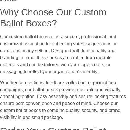
Why Choose Our Custom
Ballot Boxes?
Our custom ballot boxes offer a secure, professional, and
customizable solution for collecting votes, suggestions, or
donations in any setting. Designed with functionality and
branding in mind, these boxes are crafted from durable
materials and can be tailored with your logo, colors, or
messaging to reflect your organization’s identity.
Whether for elections, feedback collection, or promotional
campaigns, our ballot boxes provide a reliable and visually
appealing option. Easy assembly and secure locking features
ensure both convenience and peace of mind. Choose our
custom ballot boxes to combine quality, security, and brand
visibility in one smart package.