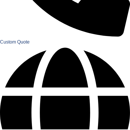
Custom Quote