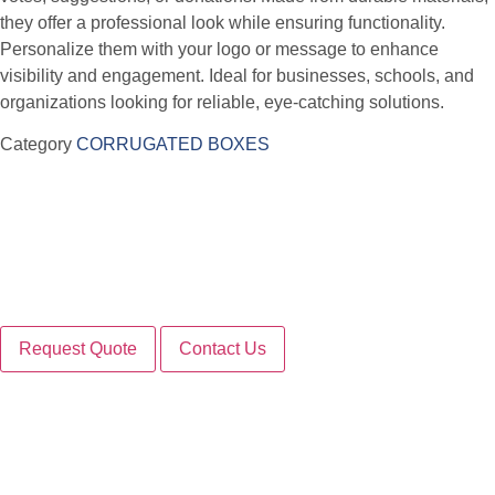
they offer a professional look while ensuring functionality.
Personalize them with your logo or message to enhance
visibility and engagement. Ideal for businesses, schools, and
organizations looking for reliable, eye-catching solutions.
Category
CORRUGATED BOXES
Request Quote
Contact Us