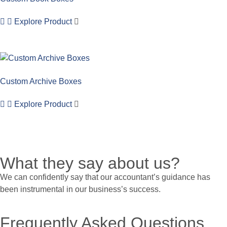
Explore Product
Custom Archive Boxes
Explore Product
What they say about us?
We can confidently say that our accountant’s guidance has
been instrumental in our business’s success.
Frequently Asked Questions