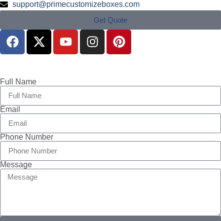
support@primecustomizeboxes.com
Get Quote
Full Name
Email
Phone Number
Message