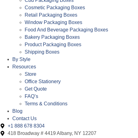
Cbd Packaging Boxes
Cosmetic Packaging Boxes
Retail Packaging Boxes
Window Packaging Boxes
Food And Beverage Packaging Boxes
Bakery Packaging Boxes
Product Packaging Boxes
Shipping Boxes
By Style
Resources
Store
Office Stationery
Get Quote
FAQ’s
Terms & Conditions
Blog
Contact Us
+1 888 678 8304
418 Broadway # 4419 Albany, NY 12207