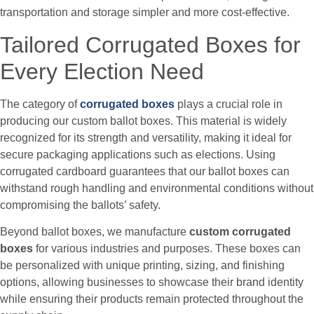
transportation and storage simpler and more cost-effective.
Tailored Corrugated Boxes for
Every Election Need
The category of
corrugated boxes
plays a crucial role in
producing our custom ballot boxes. This material is widely
recognized for its strength and versatility, making it ideal for
secure packaging applications such as elections. Using
corrugated cardboard guarantees that our ballot boxes can
withstand rough handling and environmental conditions without
compromising the ballots’ safety.
Beyond ballot boxes, we manufacture
custom corrugated
boxes
for various industries and purposes. These boxes can
be personalized with unique printing, sizing, and finishing
options, allowing businesses to showcase their brand identity
while ensuring their products remain protected throughout the