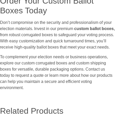
Order Your Custom Ballot
Boxes Today
Don’t compromise on the security and professionalism of your
election materials. Invest in our premium
custom ballot boxes,
from robust corrugated boxes to safeguard your voting process.
With easy customization and quick turnaround times, you’ll
receive high-quality ballot boxes that meet your exact needs.
To complement your election needs or business operations,
explore our custom corrugated boxes and custom shipping
boxes for versatile, durable packaging options. Contact us
today to request a quote or learn more about how our products
can help you maintain a secure and efficient voting
environment.
Related Products