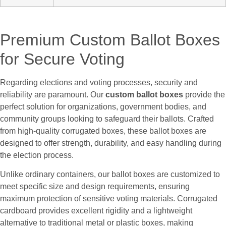
Premium Custom Ballot Boxes
for Secure Voting
Regarding elections and voting processes, security and
reliability are paramount. Our
custom ballot boxes
provide the
perfect solution for organizations, government bodies, and
community groups looking to safeguard their ballots. Crafted
from high-quality corrugated boxes, these ballot boxes are
designed to offer strength, durability, and easy handling during
the election process.
Unlike ordinary containers, our ballot boxes are customized to
meet specific size and design requirements, ensuring
maximum protection of sensitive voting materials. Corrugated
cardboard provides excellent rigidity and a lightweight
alternative to traditional metal or plastic boxes, making