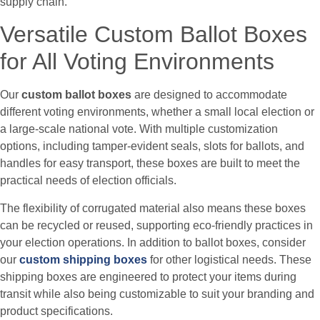
supply chain.
Versatile Custom Ballot Boxes
for All Voting Environments
Our
custom ballot boxes
are designed to accommodate
different voting environments, whether a small local election or
a large-scale national vote. With multiple customization
options, including tamper-evident seals, slots for ballots, and
handles for easy transport, these boxes are built to meet the
practical needs of election officials.
The flexibility of corrugated material also means these boxes
can be recycled or reused, supporting eco-friendly practices in
your election operations. In addition to ballot boxes, consider
our
custom shipping boxes
for other logistical needs. These
shipping boxes are engineered to protect your items during
transit while also being customizable to suit your branding and
product specifications.