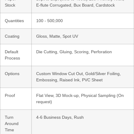
Stock
E-flute Corrugated, Bux Board, Cardstock
Quantities
100 - 500,000
Coating
Gloss, Matte, Spot UV
Default
Die Cutting, Gluing, Scoring, Perforation
Process
Options
Custom Window Cut Out, Gold/Silver Foiling,
Embossing, Raised Ink, PVC Sheet
Proof
Flat View, 3D Mock-up, Physical Sampling (On
request)
Turn
4-6 Business Days, Rush
Around
Time