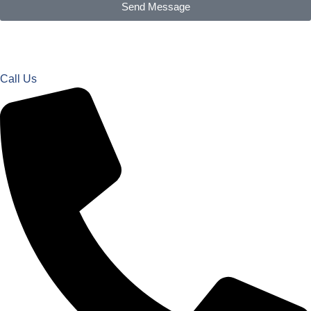
Send Message
Call Us