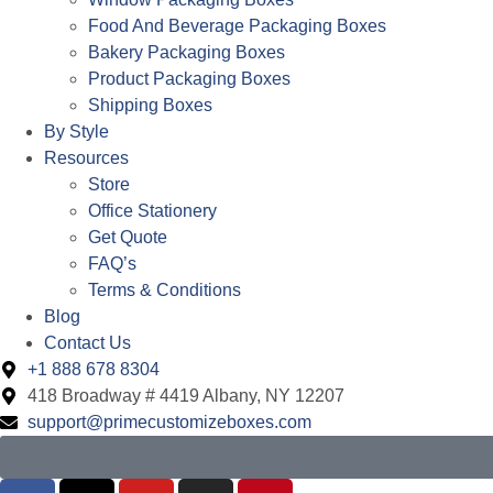
Food And Beverage Packaging Boxes
Bakery Packaging Boxes
Product Packaging Boxes
Shipping Boxes
By Style
Resources
Store
Office Stationery
Get Quote
FAQ’s
Terms & Conditions
Blog
Contact Us
+1 888 678 8304
418 Broadway # 4419 Albany, NY 12207
support@primecustomizeboxes.com