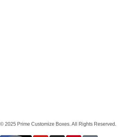
© 2025 Prime Customize Boxes. All Rights Reserved.