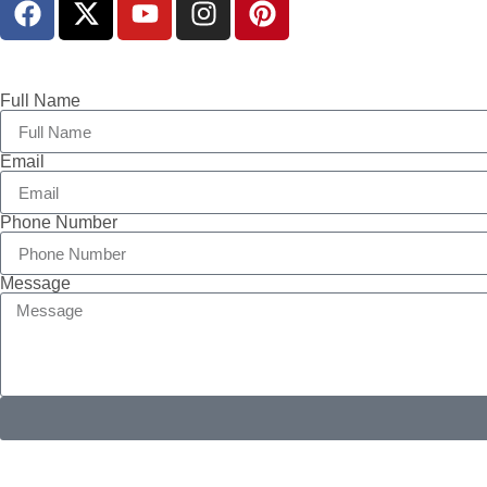
Full Name
Email
Phone Number
Message