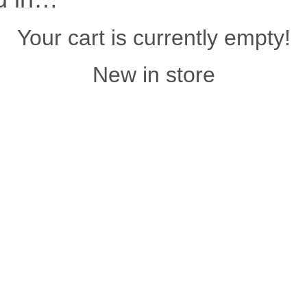
Your cart is currently empty!
New in store