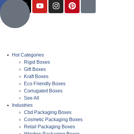
Hot Categories
Rigid Boxes
Gift Boxes
Kraft Boxes
Eco Friendly Boxes
Corrugated Boxes
See All
Industries
Cbd Packaging Boxes
Cosmetic Packaging Boxes
Retail Packaging Boxes
Window Packaging Boxes