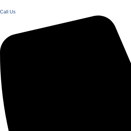
Call Us